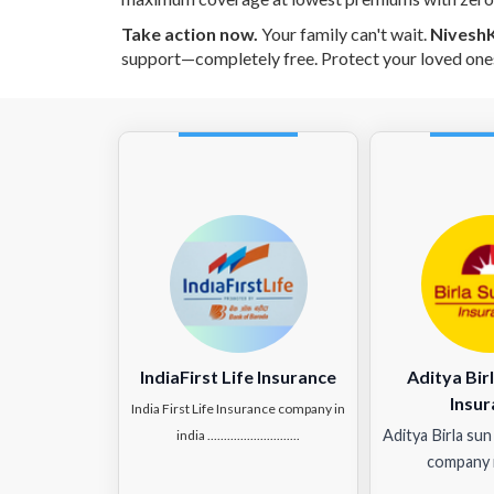
Take action now.
Your family can't wait.
Nivesh
support—completely free. Protect your loved one
IndiaFirst Life Insurance
Aditya Birl
Insur
India First Life Insurance company in
Aditya Birla sun
india ............................
company i