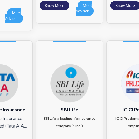
Know More
Meet
Know More
Advisor
Meet
Advisor
e Insurance
SBI Life
ICICI P
e Insurance
SBI Life, a leading life insurance
ICICI Prudenti
ed (Tata AIA…
company in India
Compan