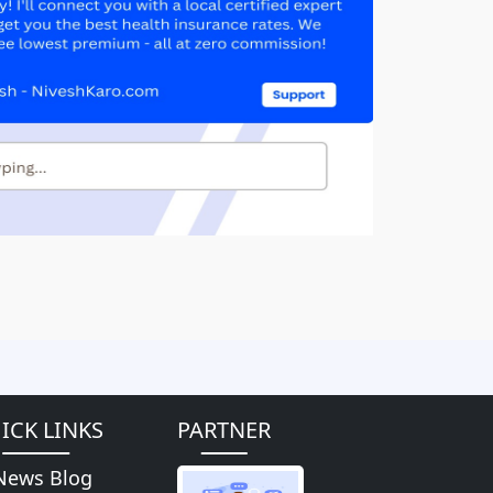
ICK LINKS
PARTNER
News Blog