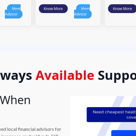
Meet
Know More
Meet
Know More
Advisor
Advisor
lways
Available
Suppo
t When
d local financial advisors for