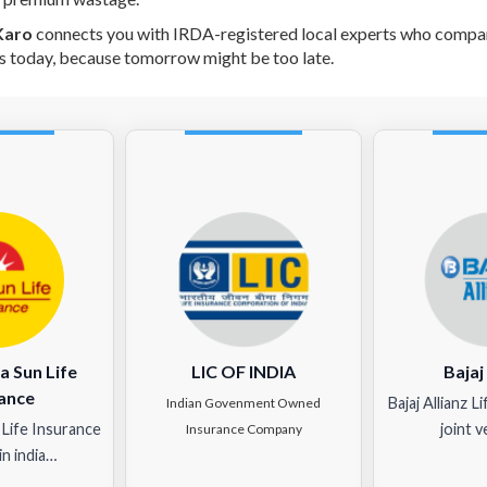
Karo
connects you with IRDA-registered local experts who compare
s today, because tomorrow might be too late.
a Sun Life
LIC OF INDIA
Bajaj
ance
Bajaj Allianz L
Indian Govenment Owned
 Life Insurance
joint 
Insurance Company
n india…