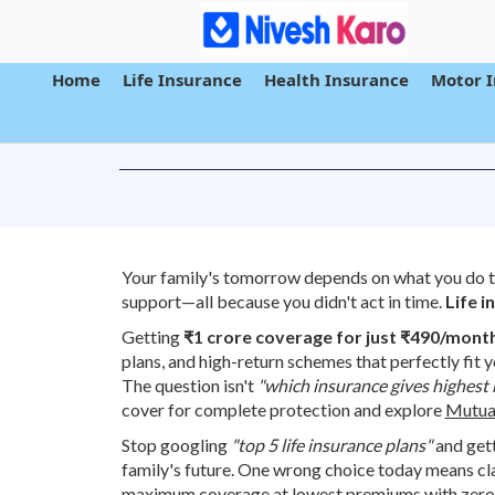
Home
Life Insurance
Health Insurance
Motor 
Your family's tomorrow depends on what you do to
support—all because you didn't act in time.
Life i
Getting
₹1 crore coverage for just ₹490/mont
plans, and high-return schemes that perfectly fit 
The question isn't
"which insurance gives highest 
cover for complete protection and explore
Mutua
Stop googling
"top 5 life insurance plans"
and gett
family's future. One wrong choice today means cl
maximum coverage at lowest premiums with zero