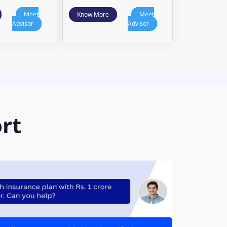
Meet
Know More
Meet
Advisor
Advisor
rt