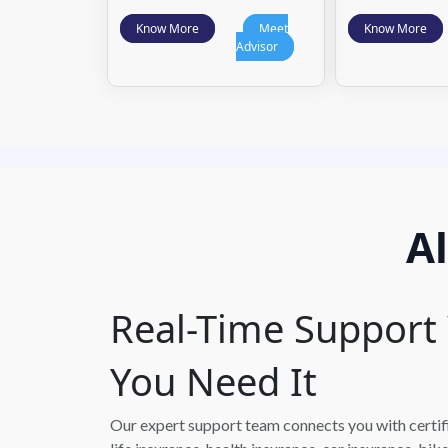
Know More
Meet
Know More
Advisor
A
Real-Time Suppor
You Need It
Our expert support team connects you with certifie