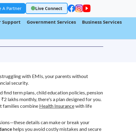
 A Partner
Live Connect
 Support
Government Services
Business Services
struggling with EMIs, your parents without
ncial security.
 find term plans, child education policies, pension
₹2 lakhs monthly, there's a plan designed for you.
 families combine
Health Insurance
with life
usions—these details can make or break your
idance
helps you avoid costly mistakes and secure