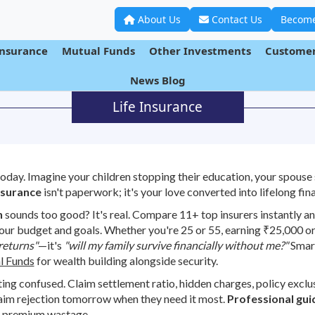
About Us
Contact Us
Become
Insurance
Mutual Funds
Other Investments
Customer
News Blog
Life Insurance
day. Imagine your children stopping their education, your spouse 
nsurance
isn't paperwork; it's your love converted into lifelong fina
h
sounds too good? It's real. Compare 11+ top insurers instantly and
your budget and goals. Whether you're 25 or 55, earning ₹25,000 or 
returns"
—it's
"will my family survive financially without me?"
Smart
l Funds
for wealth building alongside security.
ing confused. Claim settlement ratio, hidden charges, policy excl
aim rejection tomorrow when they need it most.
Professional gu
 premium wastage.