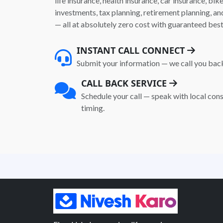
life insurance, health insurance, car insurance, bik
investments, tax planning, retirement planning, 
— all at absolutely zero cost with guaranteed best
INSTANT CALL CONNECT
Submit your information — we call you bac
CALL BACK SERVICE
Schedule your call — speak with local cons
timing.