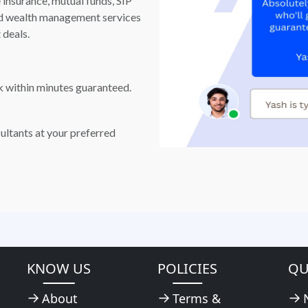
e insurance, mutual funds, SIP
and wealth management services
 deals.
k within minutes guaranteed.
ultants at your preferred
KNOW US
POLICIES
QU
About
Terms &