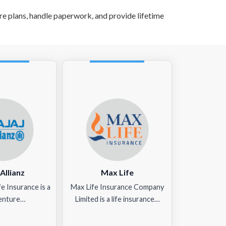
 plans, handle paperwork, and provide lifetime
 Allianz
Max Life
ife Insurance is a
Max Life Insurance Company
venture…
Limited is a life insurance…