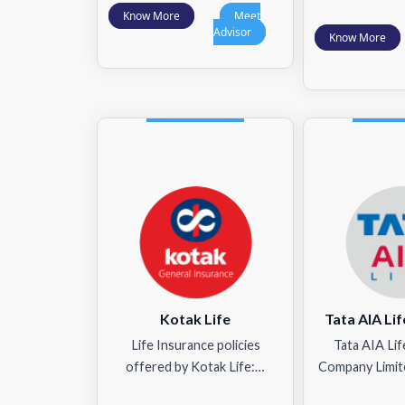
Know More
Meet
Advisor
Know More
Kotak Life
Tata AIA Lif
Life Insurance policies
Tata AIA Lif
offered by Kotak Life:…
Company Limit