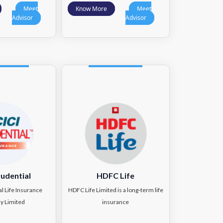
Meet
Know More
Meet
Advisor
Advisor
rudential
HDFC Life
al Life Insurance
HDFC Life Limited is a long-term life
y Limited
insurance